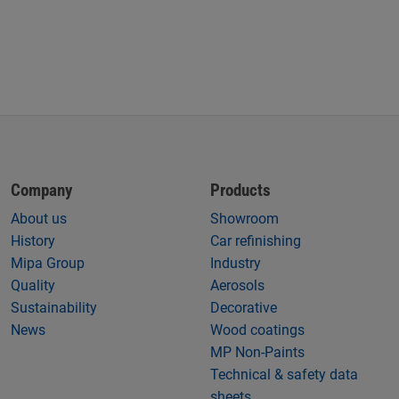
Company
Products
About us
Showroom
History
Car refinishing
Mipa Group
Industry
Quality
Aerosols
Sustainability
Decorative
News
Wood coatings
MP Non-Paints
Technical & safety data
sheets