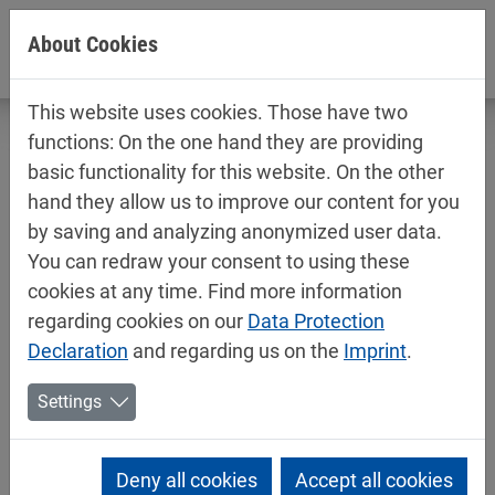
Jump directly to main navigation
Jump directly to content
About Cookies
This website uses cookies. Those have two
functions: On the one hand they are providing
basic functionality for this website. On the other
hand they allow us to improve our content for you
Technical data sheets / safety data
by saving and analyzing anonymized user data.
sheets
You can redraw your consent to using these
Car refinishing
cookies at any time. Find more information
regarding cookies on our
Data Protection
Declaration
and regarding us on the
Imprint
.
Settings
Deny all cookies
Accept all cookies