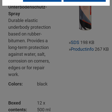
Mipa
Unterbodenschutz-
Spray
Durable elastic
underbody protection
based on rubber-
bitumen. Provides a
»
SDS
198 KB
long-term protection
»
Productinfo
267 KB
against water, salt,
corrosion on corners,
edges or for repair
work.
Colors:
black
Boxed
12 x
contents:
500 ml