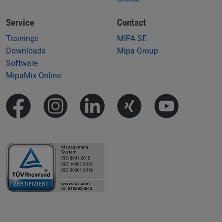
Service
Contact
Trainings
MIPA SE
Downloads
Mipa Group
Software
MipaMix Online