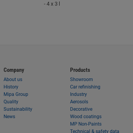
- 4 x 3 l
Company
Products
About us
Showroom
History
Car refinishing
Mipa Group
Industry
Quality
Aerosols
Sustainability
Decorative
News
Wood coatings
MP Non-Paints
Technical & safety data