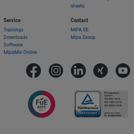
sheets
Service
Contact
Trainings
MIPA SE
Downloads
Mipa Group
Software
MipaMix Online