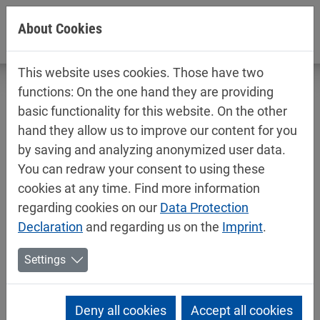
Jump directly to main navigation
Jump directly to content
About Cookies
This website uses cookies. Those have two
functions: On the one hand they are providing
basic functionality for this website. On the other
hand they allow us to improve our content for you
Technical data sheets / safety data
by saving and analyzing anonymized user data.
sheets
You can redraw your consent to using these
Car refinishing
cookies at any time. Find more information
regarding cookies on our
Data Protection
Declaration
and regarding us on the
Imprint
.
Settings
Deny all cookies
Accept all cookies