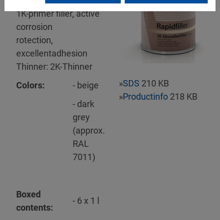
Mipa Rapidfiller
1K-primer filler, active
corrosion
rotection,
excellentadhesion
Thinner: 2K-Thinner
»
SDS
210 KB
Colors:
- beige
»
Productinfo
218 KB
- dark
grey
(approx.
RAL
7011)
Boxed
- 6 x 1 l
contents: