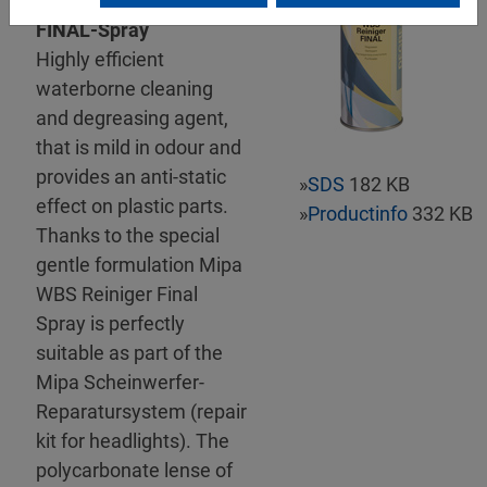
Mipa WBS Reiniger-
FINAL-Spray
Highly efficient
waterborne cleaning
and degreasing agent,
that is mild in odour and
provides an anti-static
»
SDS
182 KB
effect on plastic parts.
»
Productinfo
332 KB
Thanks to the special
gentle formulation Mipa
WBS Reiniger Final
Spray is perfectly
suitable as part of the
Mipa Scheinwerfer-
Reparatursystem (repair
kit for headlights). The
polycarbonate lense of