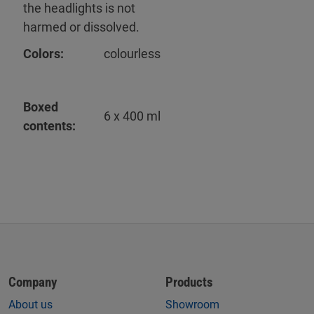
the headlights is not
harmed or dissolved.
Colors:
colourless
Boxed
6 x 400 ml
contents:
Company
Products
About us
Showroom