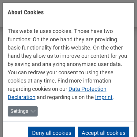
Jump directly to main navigation
Jump directly to content
About Cookies
This website uses cookies. Those have two
functions: On the one hand they are providing
basic functionality for this website. On the other
hand they allow us to improve our content for you
Technical data sheets / safety data
by saving and analyzing anonymized user data.
sheets
You can redraw your consent to using these
Car refinishing
cookies at any time. Find more information
regarding cookies on our
Data Protection
Declaration
and regarding us on the
Imprint
.
Settings
Deny all cookies
Accept all cookies