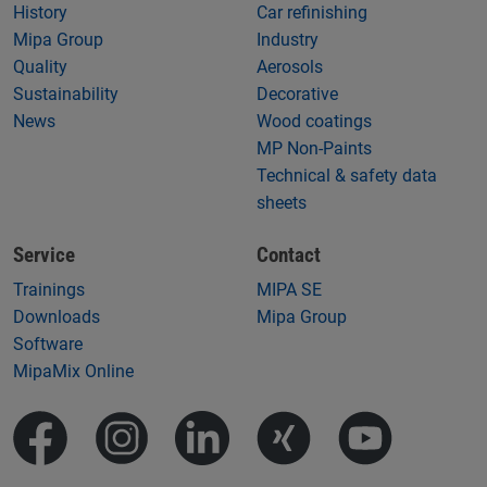
History
Car refinishing
Mipa Group
Industry
Quality
Aerosols
Sustainability
Decorative
News
Wood coatings
MP Non-Paints
Technical & safety data
sheets
Service
Contact
Trainings
MIPA SE
Downloads
Mipa Group
Software
MipaMix Online