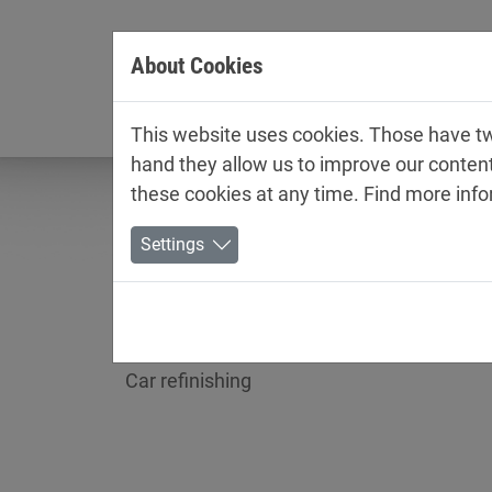
Jump directly to main navigation
Jump directly to content
About Cookies
Company
This website uses cookies. Those have two
hand they allow us to improve our conten
these cookies at any time. Find more inf
Settings
Technical data sheets /
Car refinishing