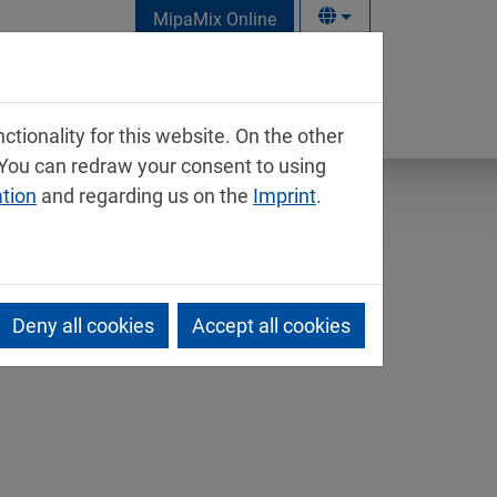
MipaMix Online
tionality for this website. On the other
 You can redraw your consent to using
ation
and regarding us on the
Imprint
.
Deny all cookies
Accept all cookies