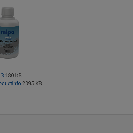
DS
180 KB
oductinfo
2095 KB