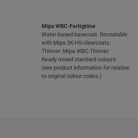
Mipa WBC-Fertigtöne
Water-based basecoat. Recoatable
with Mipa 2K-HS-clearcoats.
Thinner: Mipa WBC-Thinner
Ready mixed standard colours:
(see product information for relation
to original colour codes.)