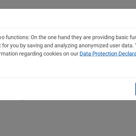
Products
Service
Contact
 functions: On the one hand they are providing basic func
t for you by saving and analyzing anonymized user data.
ormation regarding cookies on our
Data Protection Declar
 safety data sheets