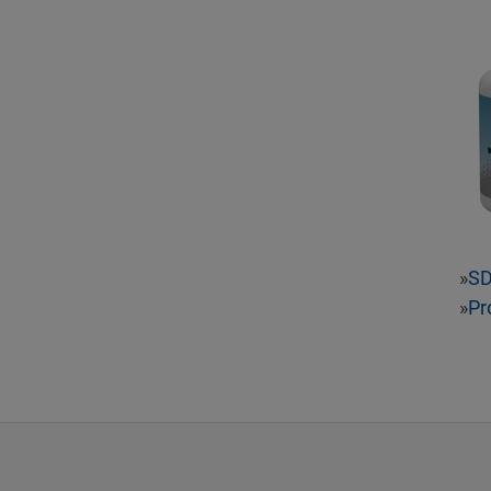
»
S
»
Pr