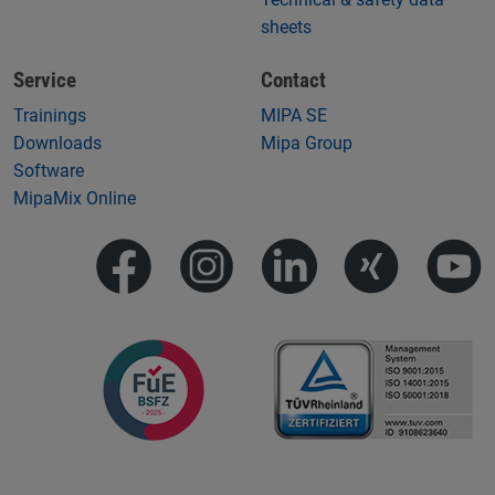
sheets
Service
Contact
Trainings
MIPA SE
Downloads
Mipa Group
Software
MipaMix Online