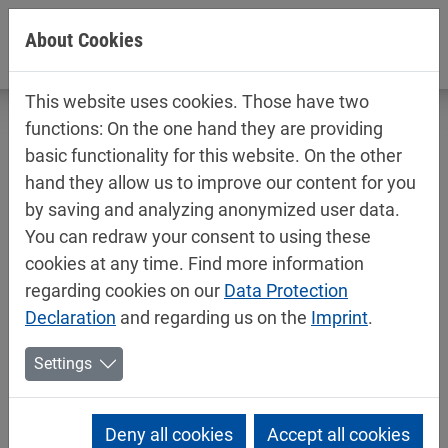
Jump directly to main navigation
Jump directly to content
About Cookies
This website uses cookies. Those have two
functions: On the one hand they are providing
basic functionality for this website. On the other
hand they allow us to improve our content for you
Technical data sheets / safety data
by saving and analyzing anonymized user data.
sheets
You can redraw your consent to using these
Industry
cookies at any time. Find more information
regarding cookies on our
Data Protection
Declaration
and regarding us on the
Imprint
.
Settings
Deny all cookies
Accept all cookies
Mipa PMA pigment pastes