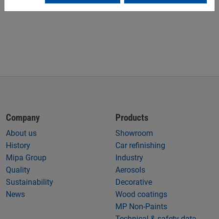
Company
Products
About us
Showroom
History
Car refinishing
Mipa Group
Industry
Quality
Aerosols
Sustainability
Decorative
News
Wood coatings
MP Non-Paints
Technical & safety data