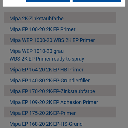
Mipa 2K-Zinkstaubfarbe
Mipa EP 100-20 2K EP Primer
Mipa WEP 1000-20 WBS 2K EP Primer
Mipa WEP 1010-20 grau
WBS 2K EP Primer ready to spray
Mipa EP 164-20 2K EP HB Primer
Mipa EP 140-30 2K-EP-Grundierfiller
Mipa EP 170-20 2K-EP-Zinkstaubfarbe
Mipa EP 109-20 2K EP Adhesion Primer
Mipa EP 175-20 2K-EP-Primer
Mipa EP 168-20 2K-EP-HS-Grund