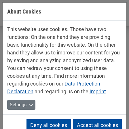
Jump directly to main navigation
Jump directly to content
About Cookies
This website uses cookies. Those have two
functions: On the one hand they are providing
basic functionality for this website. On the other
hand they allow us to improve our content for you
Technical data sheets / safety data
by saving and analyzing anonymized user data.
sheets
You can redraw your consent to using these
Industry
cookies at any time. Find more information
regarding cookies on our
Data Protection
Declaration
and regarding us on the
Imprint
.
Settings
Deny all cookies
Accept all cookies
Mipa 2K-Epoxy-Primer / Filler