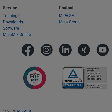
Service
Contact
Trainings
MIPA SE
Downloads
Mipa Group
Software
MipaMix Online
© 2026
MIPA SE