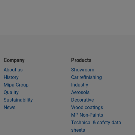
Company
Products
About us
Showroom
History
Car refinishing
Mipa Group
Industry
Quality
Aerosols
Sustainability
Decorative
News
Wood coatings
MP Non-Paints
Technical & safety data
sheets