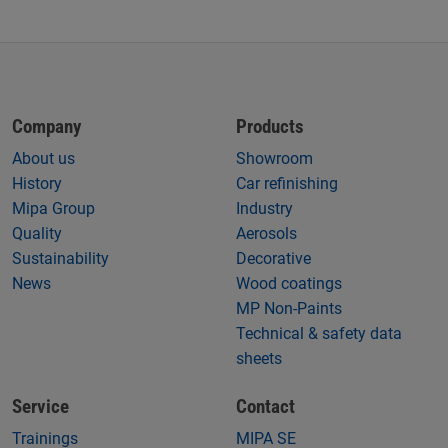
Company
Products
About us
Showroom
History
Car refinishing
Mipa Group
Industry
Quality
Aerosols
Sustainability
Decorative
News
Wood coatings
MP Non-Paints
Technical & safety data
sheets
Service
Contact
Trainings
MIPA SE