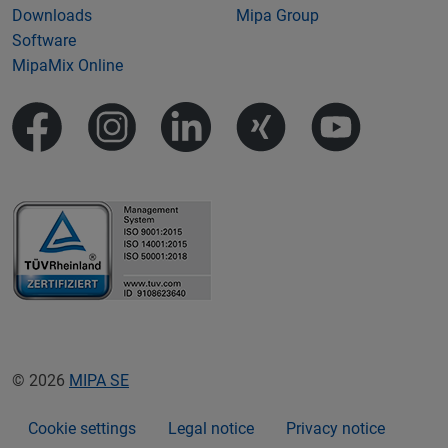
Downloads
Mipa Group
Software
MipaMix Online
© 2026
MIPA SE
Cookie settings
Legal notice
Privacy notice