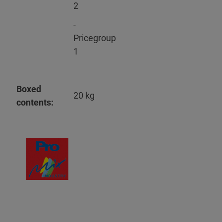
2
-
Pricegroup
1
Boxed
20 kg
contents: