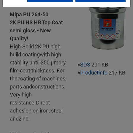
Mipa PU 264-50
2K PU HS HB Top Coat
semi gloss - New
Quality!
High-Solid 2K-PU high
build coatingwith high
stability until 250 µmdry
»
SDS
201 KB
film coat thickness. For
»
Productinfo
217 KB
thecoating of machines,
parts andconstructions.
Very high
resistance.Direct
adhesion on iron, steel
andzinc.