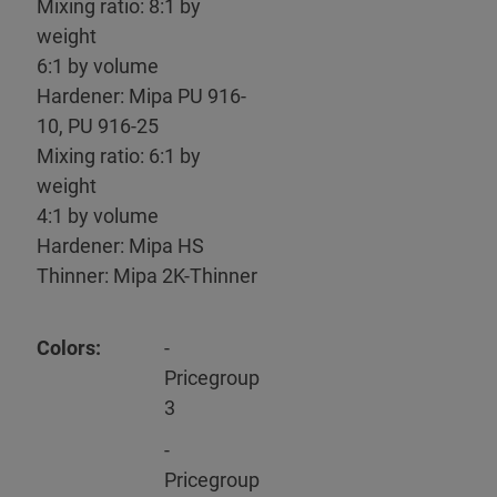
Mixing ratio: 8:1 by
weight
6:1 by volume
Hardener: Mipa PU 916-
10, PU 916-25
Mixing ratio: 6:1 by
weight
4:1 by volume
Hardener: Mipa HS
Thinner: Mipa 2K-Thinner
Colors:
-
Pricegroup
3
-
Pricegroup