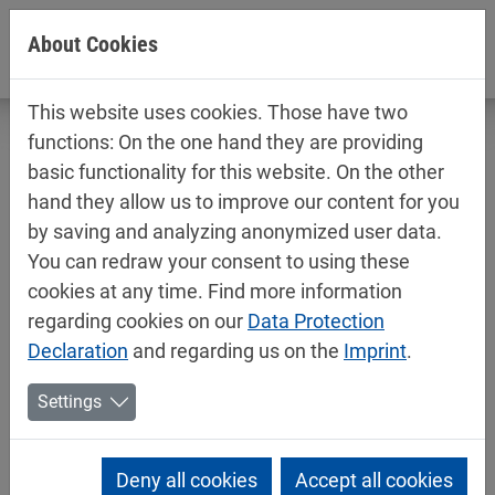
Jump directly to main navigation
Jump directly to content
About Cookies
This website uses cookies. Those have two
functions: On the one hand they are providing
basic functionality for this website. On the other
hand they allow us to improve our content for you
Technical data sheets / safety data
by saving and analyzing anonymized user data.
sheets
You can redraw your consent to using these
Industry
cookies at any time. Find more information
regarding cookies on our
Data Protection
Declaration
and regarding us on the
Imprint
.
Settings
Deny all cookies
Accept all cookies