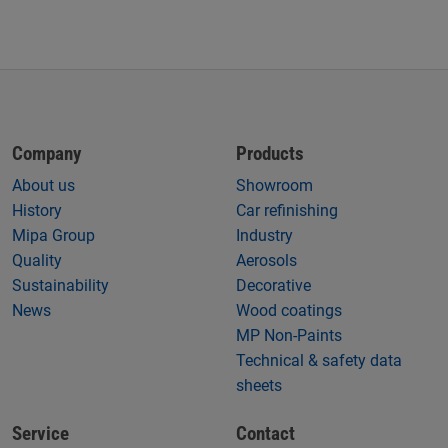
Company
Products
About us
Showroom
History
Car refinishing
Mipa Group
Industry
Quality
Aerosols
Sustainability
Decorative
News
Wood coatings
MP Non-Paints
Technical & safety data
sheets
Service
Contact