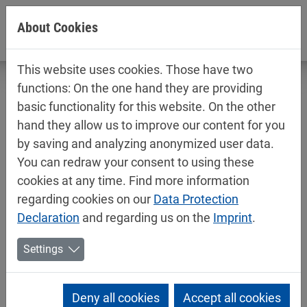
Jump directly to main navigation
Jump directly to content
About Cookies
This website uses cookies. Those have two
functions: On the one hand they are providing
basic functionality for this website. On the other
hand they allow us to improve our content for you
Technical data sheets / safety data
by saving and analyzing anonymized user data.
sheets
You can redraw your consent to using these
Industry
cookies at any time. Find more information
regarding cookies on our
Data Protection
Declaration
and regarding us on the
Imprint
.
Settings
Deny all cookies
Accept all cookies