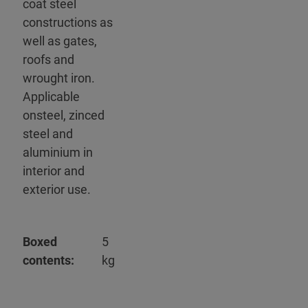
coat steel
constructions as
well as gates,
roofs and
wrought iron.
Applicable
onsteel, zinced
steel and
aluminium in
interior and
exterior use.
Boxed
5
contents:
kg