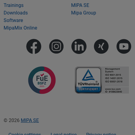
Trainings
MIPA SE
Downloads
Mipa Group
Software
MipaMix Online
© 2026
MIPA SE
Cookie settings
Legal notice
Privacy notice