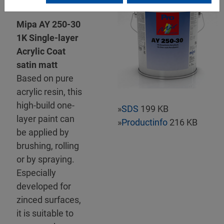
Mipa AY 250-30
1K Single-layer
Acrylic Coat
satin matt
Based on pure
acrylic resin, this
high-build one-
»
SDS
199 KB
layer paint can
»
Productinfo
216 KB
be applied by
brushing, rolling
or by spraying.
Especially
developed for
zinced surfaces,
it is suitable to