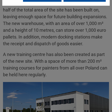
space and optimal transport connections. Around
half of the total area of the site has been built on,
leaving enough space for future building expansions.
The new warehouse, with an area of over 1,000 m²
and a height of 10 metres, can store over 1,000 euro
pallets. In addition, modern docking stations make
the receipt and dispatch of goods easier.
A new training centre has also been created as part
of the new site. With a space of more than 200 m²
training courses for painters from all over Poland can
be held here regularly.