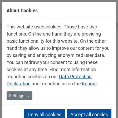
Jump directly to main navigation
Jump directly to content
About Cookies
This website uses cookies. Those have two
functions: On the one hand they are providing
basic functionality for this website. On the other
hand they allow us to improve our content for you
New headquarters opened in Poland
by saving and analyzing anonymized user data.
You can redraw your consent to using these
10/19/2023
cookies at any time. Find more information
Mipa News, Mipa News, Mipa News
regarding cookies on our
Data Protection
Future-orientated investment: Mipa Polska recently
Declaration
and regarding us on the
Imprint
.
completed a new office and logistics building in Solec
Kujawski (near Bydgoszcz).
Settings
Compared to the previous location directly in
Bydgoszcz, the new building offers significantly more
Deny all cookies
Accept all cookies