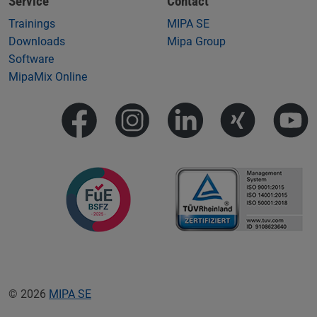
Service
Contact
Trainings
MIPA SE
Downloads
Mipa Group
Software
MipaMix Online
© 2026
MIPA SE