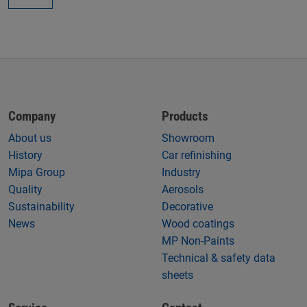
Company
Products
About us
Showroom
History
Car refinishing
Mipa Group
Industry
Quality
Aerosols
Sustainability
Decorative
News
Wood coatings
MP Non-Paints
Technical & safety data
sheets