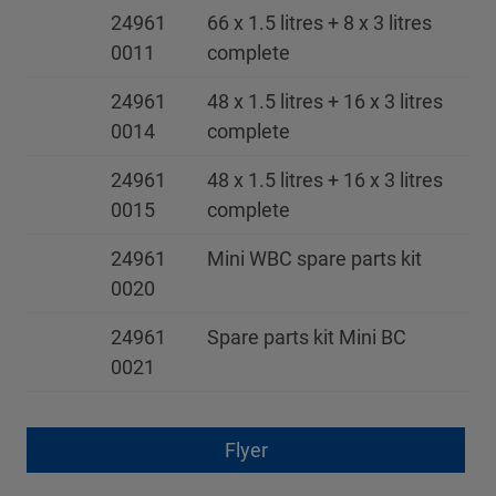
24961
66 x 1.5 litres + 8 x 3 litres
0011
complete
24961
48 x 1.5 litres + 16 x 3 litres
0014
complete
24961
48 x 1.5 litres + 16 x 3 litres
0015
complete
24961
Mini WBC spare parts kit
0020
24961
Spare parts kit Mini BC
0021
Flyer