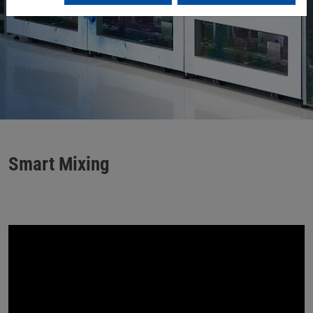
Smart Mixing