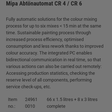
Mipa Abtönautomat CR 4 / CR 6
Fully automatic solutions for the colour mixing
process for up to six mixes < 15 min at the same
time. Sustainable painting process through
increased process efficiency, optimised
consumption and less rework thanks to improved
colour accuracy. The integrated PC enables
bidirectional communication in real time, so that
various actions can also be carried out remotely:
Accessing production statistics, checking the
reserve level of all components, performing
service check-ups, etc.
Item
24961
66 x 1.5 litres + 8 x 3 litres
no.:
0010
complete