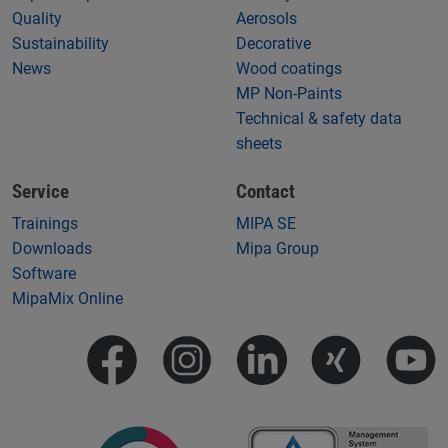
Quality
Aerosols
Sustainability
Decorative
News
Wood coatings
MP Non-Paints
Technical & safety data
sheets
Service
Contact
Trainings
MIPA SE
Downloads
Mipa Group
Software
MipaMix Online