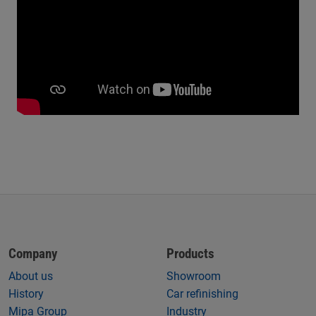
Company
Products
About us
Showroom
History
Car refinishing
Mipa Group
Industry