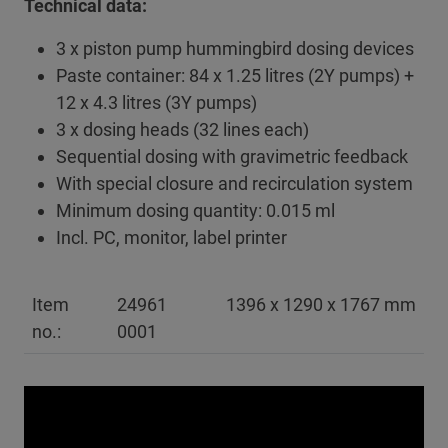
Technical data:
3 x piston pump hummingbird dosing devices
Paste container: 84 x 1.25 litres (2Y pumps) +
12 x 4.3 litres (3Y pumps)
3 x dosing heads (32 lines each)
Sequential dosing with gravimetric feedback
With special closure and recirculation system
Minimum dosing quantity: 0.015 ml
Incl. PC, monitor, label printer
Item
24961
1396 x 1290 x 1767 mm
no.:
0001