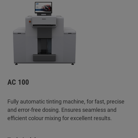
AC 100
Fully automatic tinting machine, for fast, precise
and error-free dosing. Ensures seamless and
efficient colour mixing for excellent results.