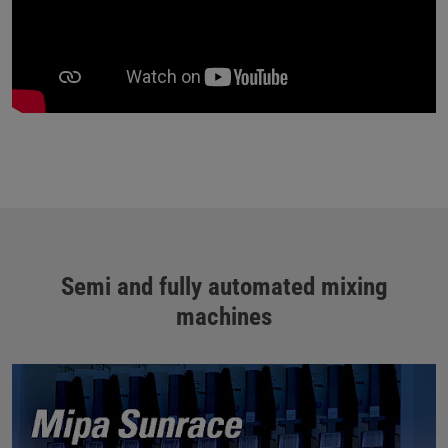
Semi and fully automated mixing
machines