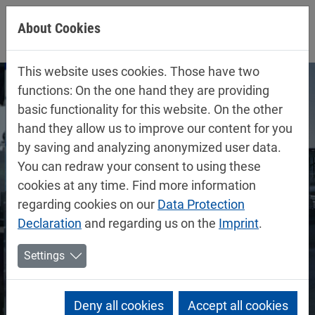
Jump directly to main navigation
Jump directly to content
About Cookies
This website uses cookies. Those have two
functions: On the one hand they are providing
basic functionality for this website. On the other
hand they allow us to improve our content for you
by saving and analyzing anonymized user data.
You can redraw your consent to using these
cookies at any time. Find more information
regarding cookies on our
Data Protection
Declaration
and regarding us on the
Imprint
.
Settings
Deny all cookies
Accept all cookies