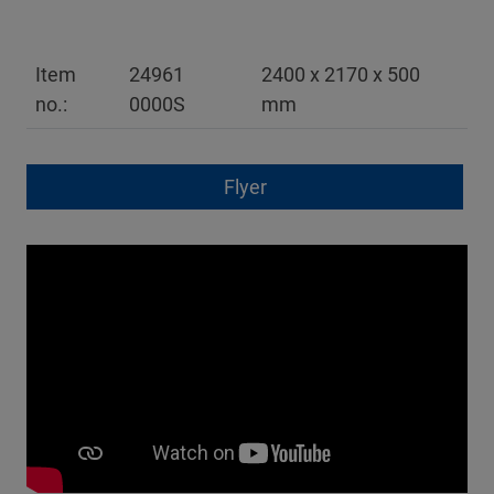
Item
24961
2400 x 2170 x 500
no.:
0000S
mm
Flyer