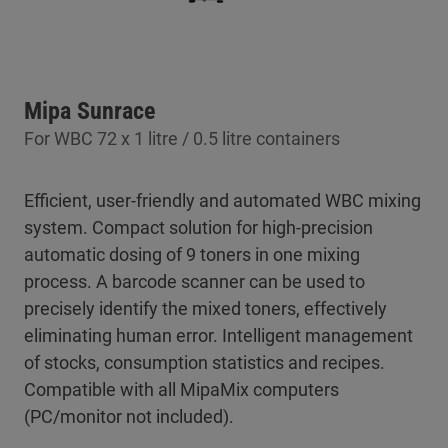
Mipa Sunrace
For WBC 72 x 1 litre / 0.5 litre containers
Efficient, user-friendly and automated WBC mixing
system. Compact solution for high-precision
automatic dosing of 9 toners in one mixing
process. A barcode scanner can be used to
precisely identify the mixed toners, effectively
eliminating human error. Intelligent management
of stocks, consumption statistics and recipes.
Compatible with all MipaMix computers
(PC/monitor not included).